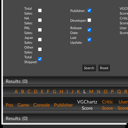
Total
VGCh
Publisher:
Sales:
Score
NA
Critic
Developer:
Sales:
Score
PAL
Release
User
Sales:
Date:
Score
Japan
Last
Sales:
Update:
Other
Sales:
Total
Shipped:
Search
Reset
Results: (0)
A
B
C
D
E
F
G
H
I
J
K
L
M
N
O
P
Q
VGChartz
Critic
User
Pos
Game
Console
Publisher
Score
Score
Scor
Results: (0)