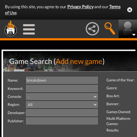
By using this site, you agree to our
Privacy Policy
and our
Terms
of Use
.
Game Search (
Add new game
)
Game of the Year:
Name:
Genre:
Keyword:
Box Art:
Console:
Banner:
Region:
Games Owned:
Developer:
Multi-Platform
Publisher:
Games:
Results: