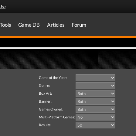
Use
.
Tools
Game DB
Articles
Forum
Game of the Year:
Genre:
Box Art:
Banner:
Games Owned:
Multi-Platform Games:
Results: