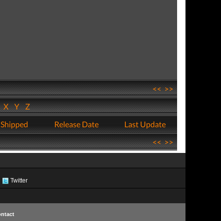
<<
>>
W
X
Y
Z
 Shipped
Release Date
Last Update
<<
>>
Twitter
ntact