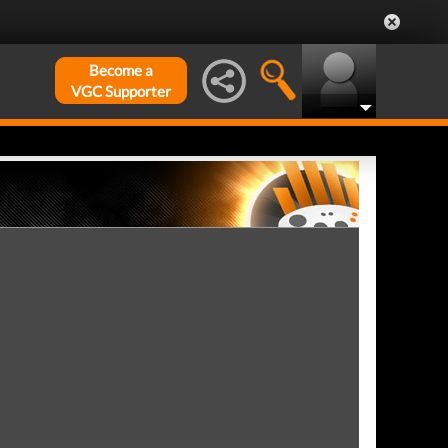
Become a
VGC Supporter