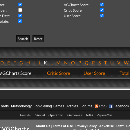
her:
VGChartz Score:
per:
Critic Score:
e Date:
User Score:
pdate:
Search
Reset
D
E
F
G
H
I
J
K
L
M
N
O
P
Q
R
S
T
U
V
VGChartz Score
Critic Score
User Score
Total
Charts
Methodology
Top-Selling Games
Articles
Forums
RSS
Facebook
Friends:
Vandal
OpenCritic
Gamewise
N4G
PapersOwl
About Us
|
Terms of Use
|
Privacy Policy
|
Advertise
|
Staff
|
Co