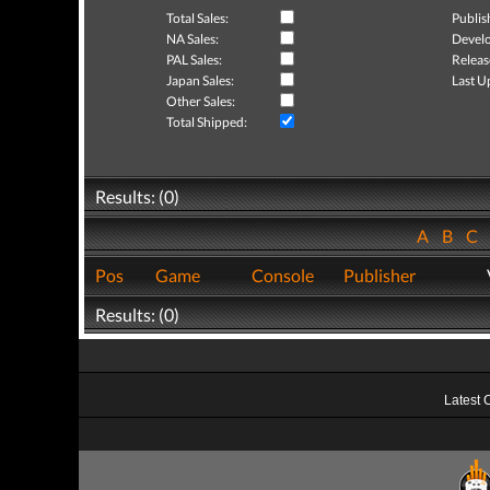
Total Sales:
Publis
NA Sales:
Develo
PAL Sales:
Releas
Japan Sales:
Last U
Other Sales:
Total Shipped:
Results: (0)
A
B
C
Pos
Game
Console
Publisher
Results: (0)
Latest 