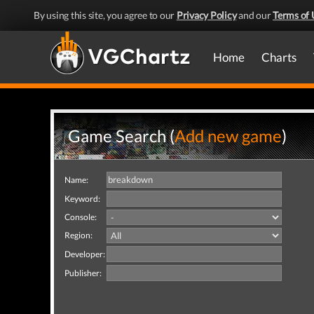
By using this site, you agree to our
Privacy Policy
and our
Terms of 
Home
Charts
Game Search (
Add new game
)
Name:
Keyword:
Console:
Region:
Developer:
Publisher: