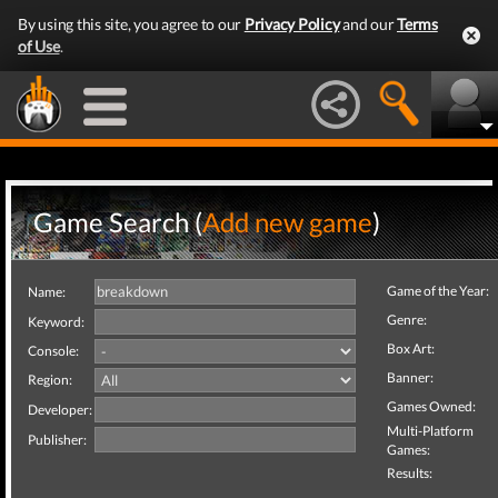
By using this site, you agree to our
Privacy Policy
and our
Terms
of Use
.
Game Search (
Add new game
)
Game of the Year:
Name:
Genre:
Keyword:
Box Art:
Console:
Banner:
Region:
Games Owned:
Developer:
Multi-Platform
Publisher:
Games:
Results: