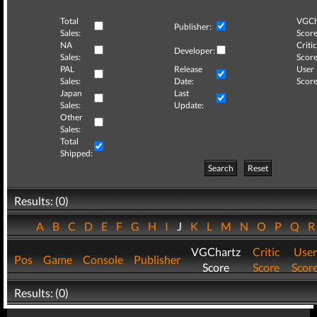
Total
VGCh
Publisher:
Sales:
Score
NA
Critic
Developer:
Sales:
Score
PAL
Release
User
Sales:
Date:
Score
Japan
Last
Sales:
Update:
Other
Sales:
Total
Shipped:
Search
Reset
Results: (0)
A
B
C
D
E
F
G
H
I
J
K
L
M
N
O
P
Q
VGChartz
Critic
User
Pos
Game
Console
Publisher
Score
Score
Scor
Results: (0)