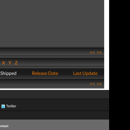
<<
>>
W
X
Y
Z
 Shipped
Release Date
Last Update
<<
>>
Twitter
ntact