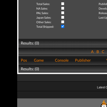
Total Sales:
Publis
NA Sales:
Develo
PAL Sales:
Releas
Japan Sales:
Last U
Other Sales:
Total Shipped:
Results: (0)
A
B
C
Pos
Game
Console
Publisher
Results: (0)
Latest 