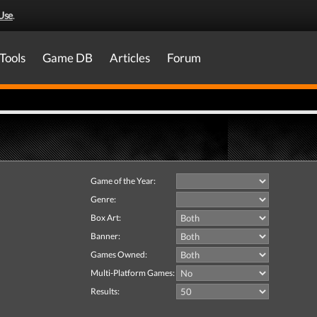
Use
.
Tools
Game DB
Articles
Forum
Game of the Year:
Genre:
Box Art:
Banner:
Games Owned:
Multi-Platform Games:
Results: