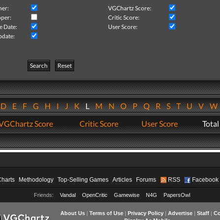
her:
VGChartz Score:
per:
Critic Score:
e Date:
User Score:
pdate:
Search
Reset
D
E
F
G
H
I
J
K
L
M
N
O
P
Q
R
S
T
U
V
VGChartz Score
Critic Score
User Score
Total
Charts
Methodology
Top-Selling Games
Articles
Forums
RSS
Facebook
Friends:
Vandal
OpenCritic
Gamewise
N4G
PapersOwl
About Us
|
Terms of Use
|
Privacy Policy
|
Advertise
|
Staff
|
Co