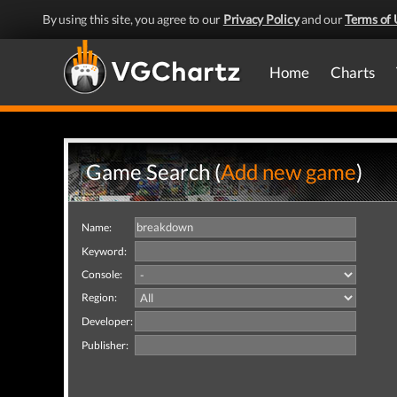
By using this site, you agree to our
Privacy Policy
and our
Terms of 
Home
Charts
Game Search (
Add new game
)
Name:
Keyword:
Console:
Region:
Developer:
Publisher: