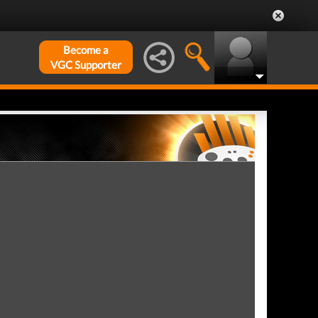
Become a
VGC Supporter