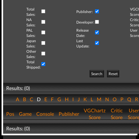
Total
VGCh
Publisher:
Sales:
Score
NA
Critic
Developer:
Sales:
Score
PAL
Release
User
Sales:
Date:
Score
Japan
Last
Sales:
Update:
Other
Sales:
Total
Shipped:
Search
Reset
Results: (0)
A
B
C
D
E
F
G
H
I
J
K
L
M
N
O
P
Q
VGChartz
Critic
User
Pos
Game
Console
Publisher
Score
Score
Scor
Results: (0)