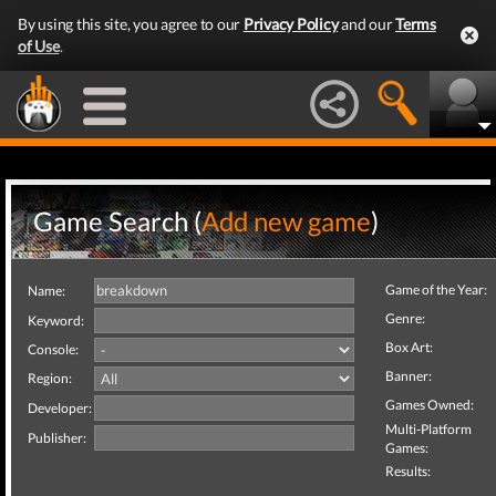
By using this site, you agree to our
Privacy Policy
and our
Terms
of Use
.
Game Search (
Add new game
)
Game of the Year:
Name:
Genre:
Keyword:
Box Art:
Console:
Banner:
Region:
Games Owned:
Developer:
Multi-Platform
Publisher:
Games:
Results: