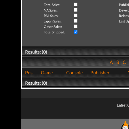
Total Sales:
Publis
NA Sales:
Develo
PAL Sales:
Releas
Japan Sales:
Last U
Other Sales:
Total Shipped:
Results: (0)
A
B
C
Pos
Game
Console
Publisher
Results: (0)
Latest 