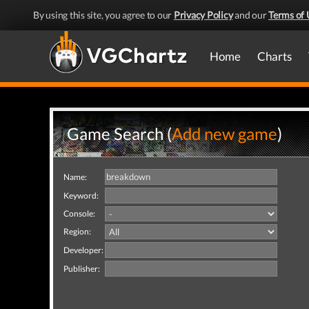
By using this site, you agree to our
Privacy Policy
and our
Terms of 
Home
Charts
Game Search (
Add new game
)
Name:
Keyword:
Console:
Region:
Developer:
Publisher: