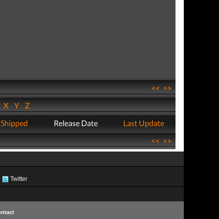
<<
>>
W
X
Y
Z
 Shipped
Release Date
Last Update
<<
>>
Twitter
ntact