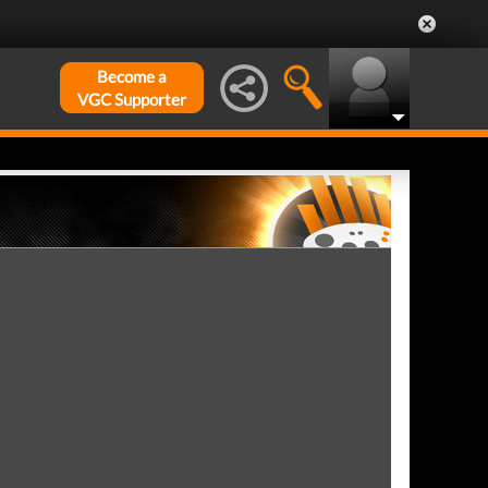
Become a
VGC Supporter