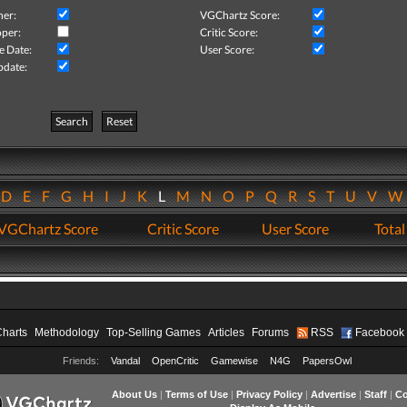
her:
VGChartz Score:
per:
Critic Score:
e Date:
User Score:
pdate:
Search
Reset
D
E
F
G
H
I
J
K
L
M
N
O
P
Q
R
S
T
U
V
VGChartz Score
Critic Score
User Score
Total
Charts
Methodology
Top-Selling Games
Articles
Forums
RSS
Facebook
Friends:
Vandal
OpenCritic
Gamewise
N4G
PapersOwl
About Us
|
Terms of Use
|
Privacy Policy
|
Advertise
|
Staff
|
Co