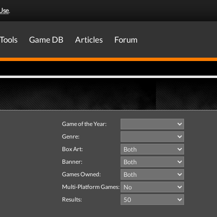
Use
.
Tools
Game DB
Articles
Forum
Game of the Year:
Genre:
Box Art:
Banner:
Games Owned:
Multi-Platform Games:
Results: