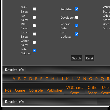
Total
VGCh
Publisher:
Sales:
Score
NA
Critic
Developer:
Sales:
Score
PAL
Release
User
Sales:
Date:
Score
Japan
Last
Sales:
Update:
Other
Sales:
Total
Shipped:
Search
Reset
Results: (0)
A
B
C
D
E
F
G
H
I
J
K
L
M
N
O
P
Q
VGChartz
Critic
User
Pos
Game
Console
Publisher
Score
Score
Scor
Results: (0)