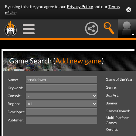
By using this site, you agree to our
Privacy Policy
and our
Terms
of Use
.
Game Search (
Add new game
)
Game of the Year:
Name:
Genre:
Keyword:
Box Art:
Console:
Banner:
Region:
Games Owned:
Developer:
Multi-Platform
Publisher:
Games:
Results: