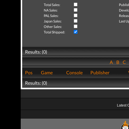
Total Sales:
Publis
NA Sales:
Develo
PAL Sales:
Releas
Japan Sales:
Last U
Other Sales:
Total Shipped:
Results: (0)
A
B
C
Pos
Game
Console
Publisher
Results: (0)
Latest 