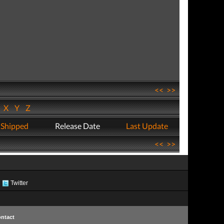
<<
>>
W
X
Y
Z
 Shipped
Release Date
Last Update
<<
>>
Twitter
ntact