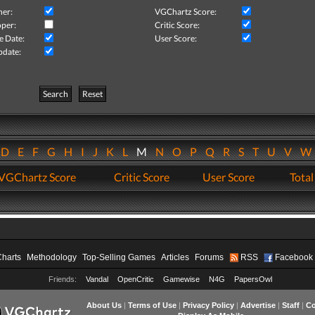
her:
VGChartz Score:
per:
Critic Score:
e Date:
User Score:
pdate:
Search
Reset
D
E
F
G
H
I
J
K
L
M
N
O
P
Q
R
S
T
U
V
VGChartz Score
Critic Score
User Score
Total
Charts
Methodology
Top-Selling Games
Articles
Forums
RSS
Facebook
Friends:
Vandal
OpenCritic
Gamewise
N4G
PapersOwl
About Us
|
Terms of Use
|
Privacy Policy
|
Advertise
|
Staff
|
Co