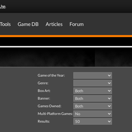
Use
.
Tools
Game DB
Articles
Forum
Game of the Year:
Genre:
Box Art:
Banner:
Games Owned:
Multi-Platform Games:
Results: