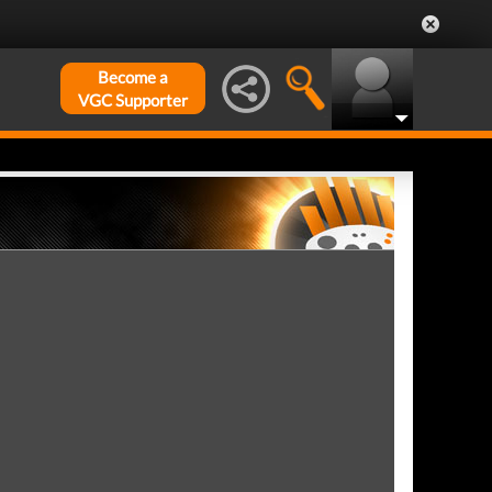
Become a
VGC Supporter