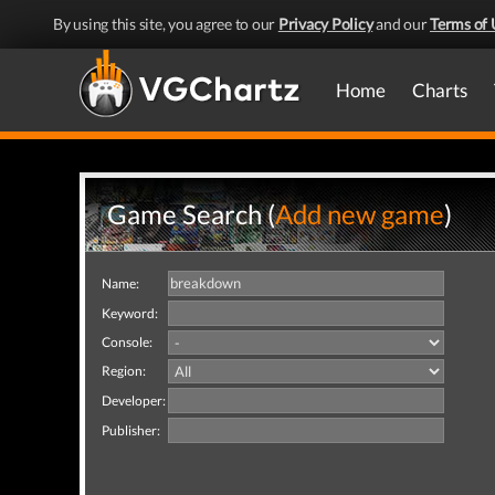
By using this site, you agree to our
Privacy Policy
and our
Terms of 
Home
Charts
Game Search (
Add new game
)
Name:
Keyword:
Console:
Region:
Developer:
Publisher: