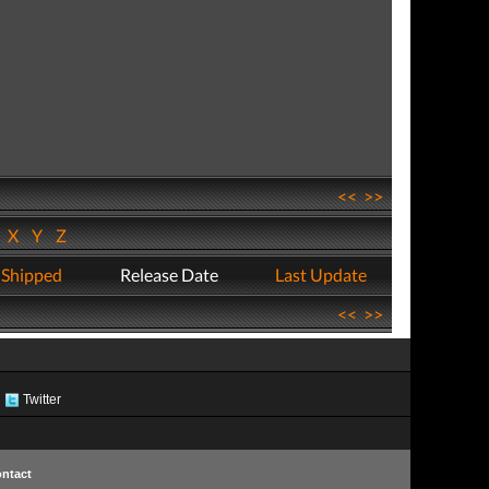
<<
>>
W
X
Y
Z
 Shipped
Release Date
Last Update
<<
>>
Twitter
ntact