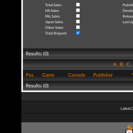
Total Sales:
Publis
NA Sales:
Develo
PAL Sales:
Releas
Japan Sales:
Last U
Other Sales:
Total Shipped:
Results: (0)
A
B
C
Pos
Game
Console
Publisher
Results: (0)
Latest 