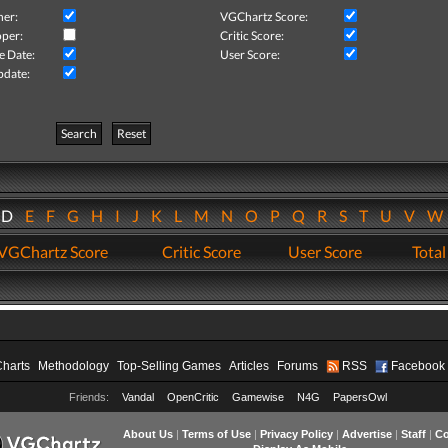
her:
VGChartz Score:
per:
Critic Score:
e Date:
User Score:
pdate:
Search
Reset
D
E
F
G
H
I
J
K
L
M
N
O
P
Q
R
S
T
U
V
VGChartz Score
Critic Score
User Score
Total
Charts
Methodology
Top-Selling Games
Articles
Forums
RSS
Facebook
Friends:
Vandal
OpenCritic
Gamewise
N4G
PapersOwl
About Us
|
Terms of Use
|
Privacy Policy
|
Advertise
|
Staff
|
Co