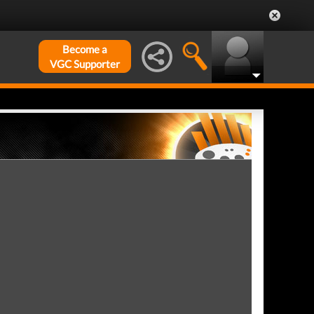
Become a
VGC Supporter