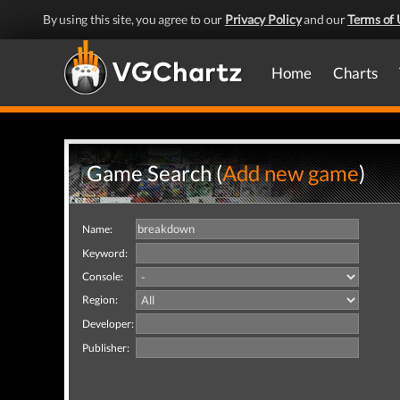
By using this site, you agree to our
Privacy Policy
and our
Terms of 
Home
Charts
Game Search (
Add new game
)
Name:
Keyword:
Console:
Region:
Developer:
Publisher: