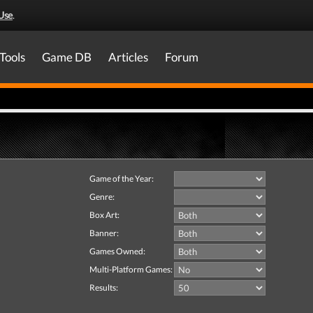
Use
.
Tools
Game DB
Articles
Forum
Game of the Year:
Genre:
Box Art:
Banner:
Games Owned:
Multi-Platform Games:
Results: