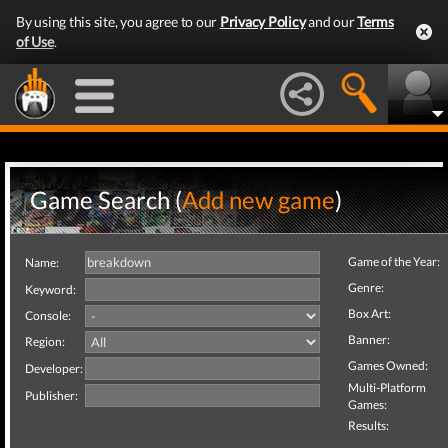
By using this site, you agree to our
Privacy Policy
and our
Terms
of Use
.
Game Search (
Add new game
)
Game of the Year:
Name:
Genre:
Keyword:
Box Art:
Console:
Banner:
Region:
Games Owned:
Developer:
Multi-Platform
Publisher:
Games:
Results: