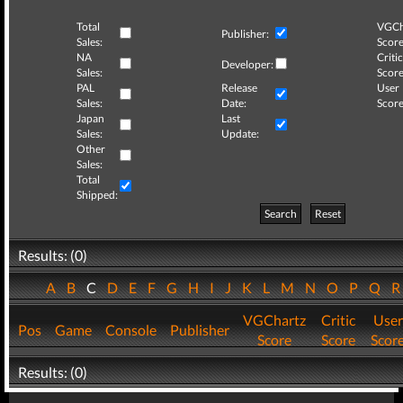
Total
VGCh
Publisher:
Sales:
Score
NA
Critic
Developer:
Sales:
Score
PAL
Release
User
Sales:
Date:
Score
Japan
Last
Sales:
Update:
Other
Sales:
Total
Shipped:
Search
Reset
Results: (0)
A
B
C
D
E
F
G
H
I
J
K
L
M
N
O
P
Q
VGChartz
Critic
User
Pos
Game
Console
Publisher
Score
Score
Scor
Results: (0)