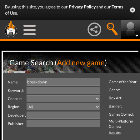
By using this site, you agree to our
Privacy Policy
and our
Terms
of Use
.
Game Search (
Add new game
)
Game of the Year:
Name:
Genre:
Keyword:
Box Art:
Console:
Banner:
Region:
Games Owned:
Developer:
Multi-Platform
Publisher:
Games:
Results: