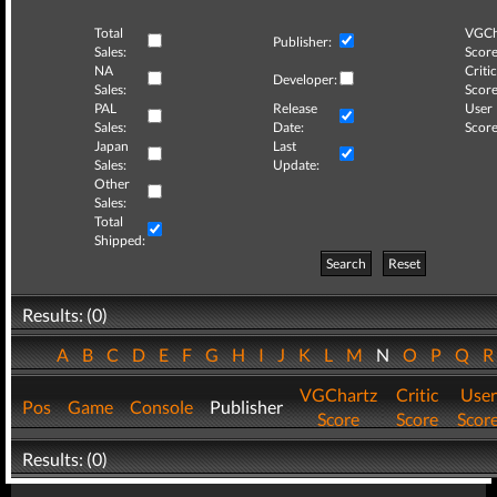
Total
VGCh
Publisher:
Sales:
Score
NA
Critic
Developer:
Sales:
Score
PAL
Release
User
Sales:
Date:
Score
Japan
Last
Sales:
Update:
Other
Sales:
Total
Shipped:
Search
Reset
Results: (0)
A
B
C
D
E
F
G
H
I
J
K
L
M
N
O
P
Q
VGChartz
Critic
User
Pos
Game
Console
Publisher
Score
Score
Scor
Results: (0)