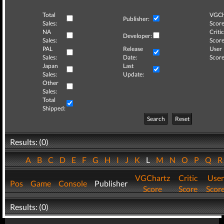
Total
VGCh
Publisher:
Sales:
Score
NA
Critic
Developer:
Sales:
Score
PAL
Release
User
Sales:
Date:
Score
Japan
Last
Sales:
Update:
Other
Sales:
Total
Shipped:
Search
Reset
Results: (0)
A
B
C
D
E
F
G
H
I
J
K
L
M
N
O
P
Q
VGChartz
Critic
User
Pos
Game
Console
Publisher
Score
Score
Scor
Results: (0)