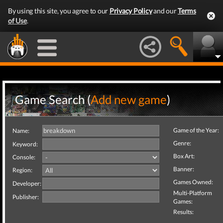
By using this site, you agree to our
Privacy Policy
and our
Terms
of Use
.
Game Search (
Add new game
)
Game of the Year:
Name:
Genre:
Keyword:
Box Art:
Console:
Banner:
Region:
Games Owned:
Developer:
Multi-Platform
Publisher:
Games:
Results: