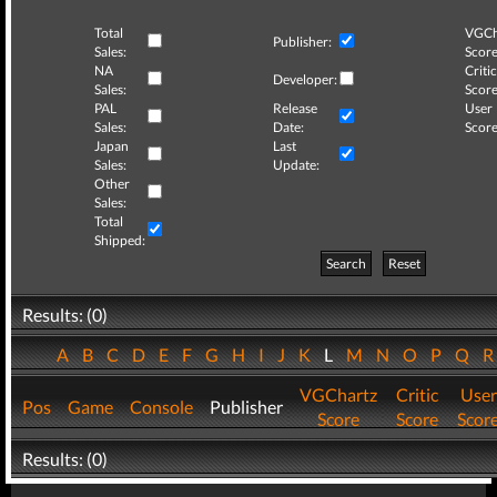
Total
VGCh
Publisher:
Sales:
Score
NA
Critic
Developer:
Sales:
Score
PAL
Release
User
Sales:
Date:
Score
Japan
Last
Sales:
Update:
Other
Sales:
Total
Shipped:
Search
Reset
Results: (0)
A
B
C
D
E
F
G
H
I
J
K
L
M
N
O
P
Q
VGChartz
Critic
User
Pos
Game
Console
Publisher
Score
Score
Scor
Results: (0)