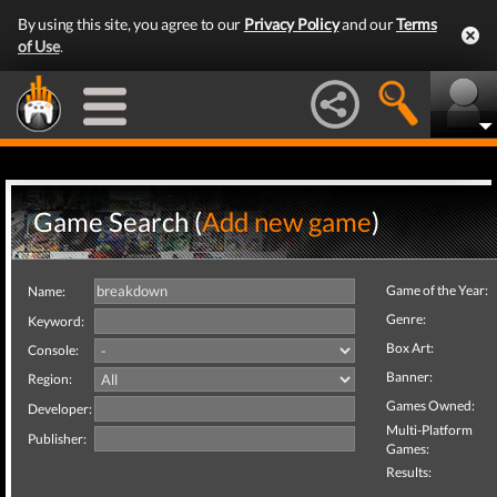
By using this site, you agree to our
Privacy Policy
and our
Terms
of Use
.
Game Search (
Add new game
)
Game of the Year:
Name:
Genre:
Keyword:
Box Art:
Console:
Banner:
Region:
Games Owned:
Developer:
Multi-Platform
Publisher:
Games:
Results: