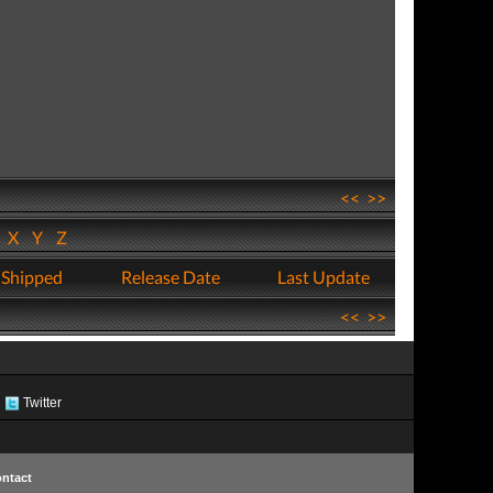
<<
>>
W
X
Y
Z
 Shipped
Release Date
Last Update
<<
>>
Twitter
ntact