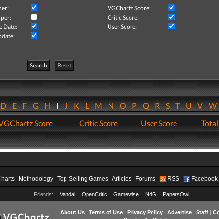
her:
VGChartz Score:
per:
Critic Score:
e Date:
User Score:
pdate:
Search
Reset
D
E
F
G
H
I
J
K
L
M
N
O
P
Q
R
S
T
U
V
VGChartz Score
Critic Score
User Score
Total
Charts
Methodology
Top-Selling Games
Articles
Forums
RSS
Facebook
Friends:
Vandal
OpenCritic
Gamewise
N4G
PapersOwl
About Us
|
Terms of Use
|
Privacy Policy
|
Advertise
|
Staff
|
Co