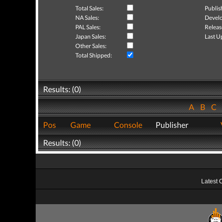
Total Sales:
Publis
NA Sales:
Develo
PAL Sales:
Releas
Japan Sales:
Last U
Other Sales:
Total Shipped:
Results: (0)
A
B
C
Pos
Game
Console
Publisher
Results: (0)
Latest 