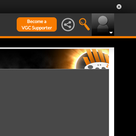
Become a
VGC Supporter