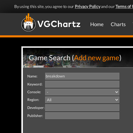
By using this site, you agree to our
Privacy Policy
and our
Terms of 
Home
Charts
Game Search (
Add new game
)
Name:
Keyword:
Console:
Region:
Developer:
Publisher: