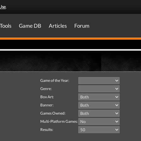
Use
.
Tools
Game DB
Articles
Forum
Game of the Year:
Genre:
Box Art:
Banner:
Games Owned:
Multi-Platform Games:
Results: