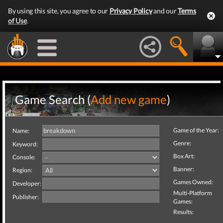
By using this site, you agree to our
Privacy Policy
and our
Terms
of Use
.
Game Search (
Add new game
)
Game of the Year:
Name:
Genre:
Keyword:
Box Art:
Console:
Banner:
Region:
Games Owned:
Developer:
Multi-Platform
Publisher:
Games:
Results: