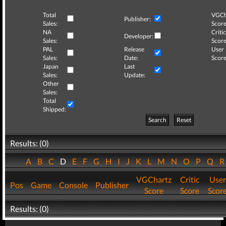
Total
VGCh
Publisher:
Sales:
Score
NA
Critic
Developer:
Sales:
Score
PAL
Release
User
Sales:
Date:
Score
Japan
Last
Sales:
Update:
Other
Sales:
Total
Shipped:
Search
Reset
Results: (0)
A
B
C
D
E
F
G
H
I
J
K
L
M
N
O
P
Q
VGChartz
Critic
User
Pos
Game
Console
Publisher
Score
Score
Scor
Results: (0)