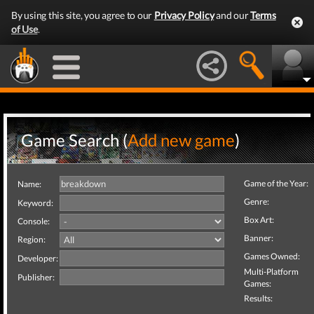
By using this site, you agree to our
Privacy Policy
and our
Terms
of Use
.
Game Search (
Add new game
)
Game of the Year:
Name:
Genre:
Keyword:
Box Art:
Console:
Banner:
Region:
Games Owned:
Developer:
Multi-Platform
Publisher:
Games:
Results: