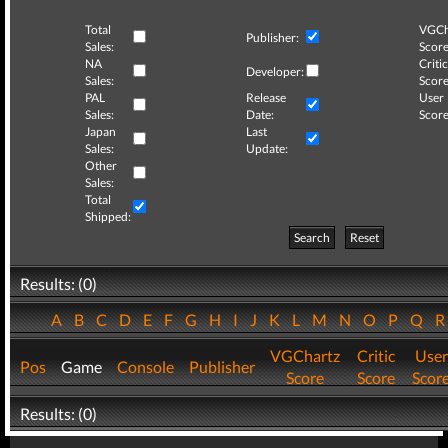
Total
VGCh
Publisher:
Sales:
Score
NA
Critic
Developer:
Sales:
Score
PAL
Release
User
Sales:
Date:
Score
Japan
Last
Sales:
Update:
Other
Sales:
Total
Shipped:
Search
Reset
Results: (0)
A
B
C
D
E
F
G
H
I
J
K
L
M
N
O
P
Q
VGChartz
Critic
User
Pos
Game
Console
Publisher
Score
Score
Scor
Results: (0)