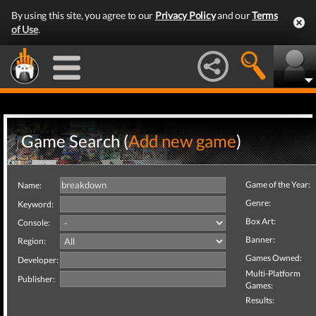
By using this site, you agree to our
Privacy Policy
and our
Terms
of Use
.
Game Search (
Add new game
)
Game of the Year:
Name:
Genre:
Keyword:
Box Art:
Console:
Banner:
Region:
Games Owned:
Developer:
Multi-Platform
Publisher:
Games:
Results: