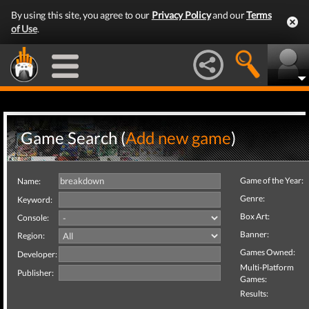
By using this site, you agree to our
Privacy Policy
and our
Terms
of Use
.
Game Search (
Add new game
)
Game of the Year:
Name:
Genre:
Keyword:
Box Art:
Console:
Banner:
Region:
Games Owned:
Developer:
Multi-Platform
Publisher:
Games:
Results: