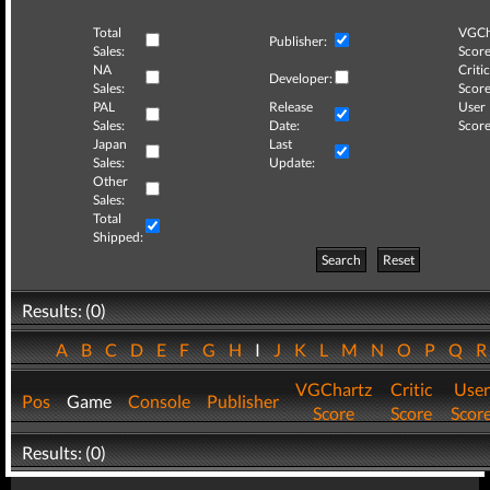
Total
VGCh
Publisher:
Sales:
Score
NA
Critic
Developer:
Sales:
Score
PAL
Release
User
Sales:
Date:
Score
Japan
Last
Sales:
Update:
Other
Sales:
Total
Shipped:
Search
Reset
Results: (0)
A
B
C
D
E
F
G
H
I
J
K
L
M
N
O
P
Q
VGChartz
Critic
User
Pos
Game
Console
Publisher
Score
Score
Scor
Results: (0)