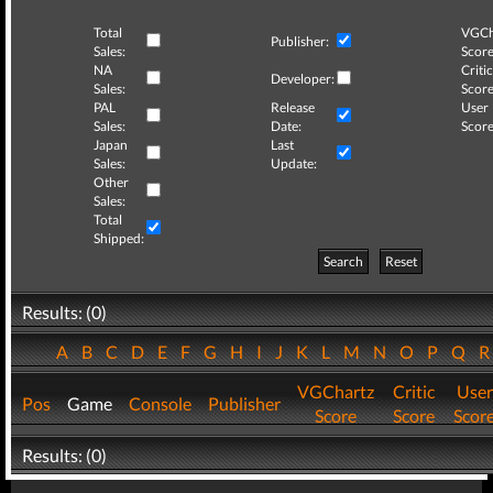
Total
VGCh
Publisher:
Sales:
Score
NA
Critic
Developer:
Sales:
Score
PAL
Release
User
Sales:
Date:
Score
Japan
Last
Sales:
Update:
Other
Sales:
Total
Shipped:
Search
Reset
Results: (0)
A
B
C
D
E
F
G
H
I
J
K
L
M
N
O
P
Q
VGChartz
Critic
User
Pos
Game
Console
Publisher
Score
Score
Scor
Results: (0)