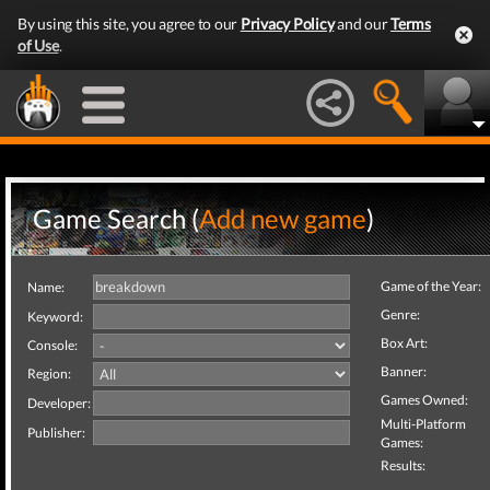
By using this site, you agree to our
Privacy Policy
and our
Terms
of Use
.
Game Search (
Add new game
)
Game of the Year:
Name:
Genre:
Keyword:
Box Art:
Console:
Banner:
Region:
Games Owned:
Developer:
Multi-Platform
Publisher:
Games:
Results: