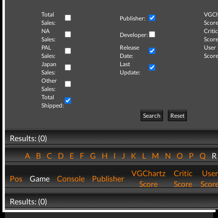
Total
VGCh
Publisher:
Sales:
Score
NA
Critic
Developer:
Sales:
Score
PAL
Release
User
Sales:
Date:
Score
Japan
Last
Sales:
Update:
Other
Sales:
Total
Shipped:
Search
Reset
Results: (0)
A
B
C
D
E
F
G
H
I
J
K
L
M
N
O
P
Q
VGChartz
Critic
User
Pos
Game
Console
Publisher
Score
Score
Scor
Results: (0)