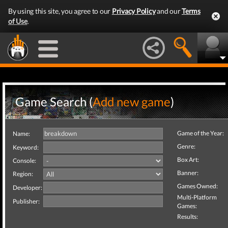
By using this site, you agree to our
Privacy Policy
and our
Terms
of Use
.
Game Search (
Add new game
)
Game of the Year:
Name:
Genre:
Keyword:
Box Art:
Console:
Banner:
Region:
Games Owned:
Developer:
Multi-Platform
Publisher:
Games:
Results: