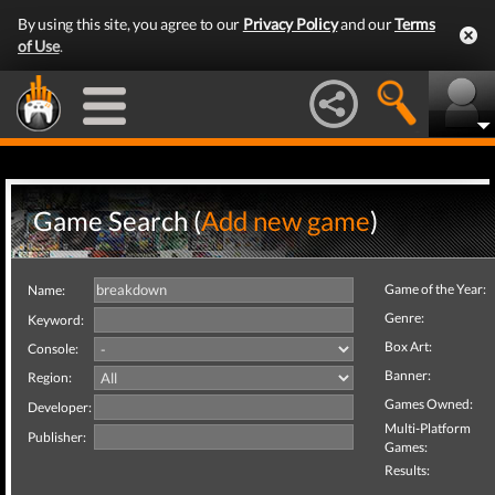
By using this site, you agree to our
Privacy Policy
and our
Terms
of Use
.
Game Search (
Add new game
)
Game of the Year:
Name:
Genre:
Keyword:
Box Art:
Console:
Banner:
Region:
Games Owned:
Developer:
Multi-Platform
Publisher:
Games:
Results: