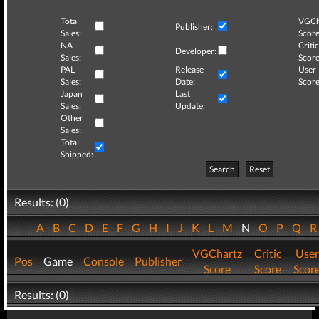
Total
VGCh
Publisher:
Sales:
Score
NA
Critic
Developer:
Sales:
Score
PAL
Release
User
Sales:
Date:
Score
Japan
Last
Sales:
Update:
Other
Sales:
Total
Shipped:
Search
Reset
Results: (0)
A
B
C
D
E
F
G
H
I
J
K
L
M
N
O
P
Q
VGChartz
Critic
User
Pos
Game
Console
Publisher
Score
Score
Scor
Results: (0)