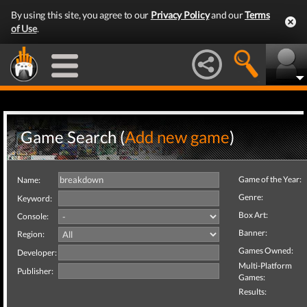
By using this site, you agree to our
Privacy Policy
and our
Terms
of Use
.
Game Search (
Add new game
)
Game of the Year:
Name:
Genre:
Keyword:
Box Art:
Console:
Banner:
Region:
Games Owned:
Developer:
Multi-Platform
Publisher:
Games:
Results: