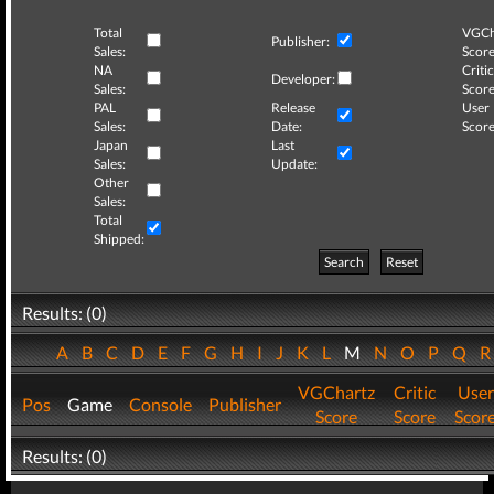
Total
VGCh
Publisher:
Sales:
Score
NA
Critic
Developer:
Sales:
Score
PAL
Release
User
Sales:
Date:
Score
Japan
Last
Sales:
Update:
Other
Sales:
Total
Shipped:
Search
Reset
Results: (0)
A
B
C
D
E
F
G
H
I
J
K
L
M
N
O
P
Q
VGChartz
Critic
User
Pos
Game
Console
Publisher
Score
Score
Scor
Results: (0)