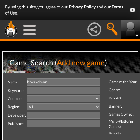
By using this site, you agree to our
Privacy Policy
and our
Terms
of Use
.
Game Search (
Add new game
)
Game of the Year:
Name:
Genre:
Keyword:
Box Art:
Console:
Banner:
Region:
Games Owned:
Developer:
Multi-Platform
Publisher:
Games:
Results: