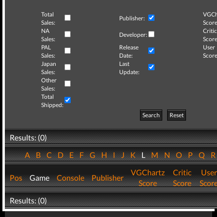
Total
VGCh
Publisher:
Sales:
Score
NA
Critic
Developer:
Sales:
Score
PAL
Release
User
Sales:
Date:
Score
Japan
Last
Sales:
Update:
Other
Sales:
Total
Shipped:
Search
Reset
Results: (0)
A
B
C
D
E
F
G
H
I
J
K
L
M
N
O
P
Q
VGChartz
Critic
User
Pos
Game
Console
Publisher
Score
Score
Scor
Results: (0)