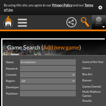
By using this site, you agree to our
Privacy Policy
and our
Terms
of Use
.
Game Search (
Add new game
)
Game of the Year:
Name:
Genre:
Keyword:
Box Art:
Console:
Banner:
Region:
Games Owned:
Developer:
Multi-Platform
Publisher:
Games:
Results: