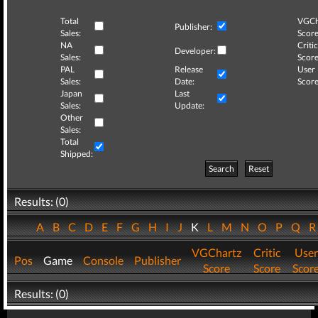
Total
VGCh
Publisher:
Sales:
Score
NA
Critic
Developer:
Sales:
Score
PAL
Release
User
Sales:
Date:
Score
Japan
Last
Sales:
Update:
Other
Sales:
Total
Shipped:
Search
Reset
Results: (0)
A
B
C
D
E
F
G
H
I
J
K
L
M
N
O
P
Q
VGChartz
Critic
User
Pos
Game
Console
Publisher
Score
Score
Scor
Results: (0)