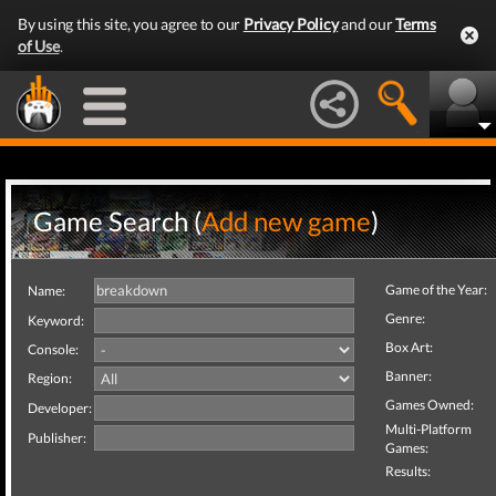
By using this site, you agree to our
Privacy Policy
and our
Terms
of Use
.
Game Search (
Add new game
)
Game of the Year:
Name:
Genre:
Keyword:
Box Art:
Console:
Banner:
Region:
Games Owned:
Developer:
Multi-Platform
Publisher:
Games:
Results: