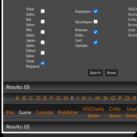
Total
VGCh
Publisher:
Sales:
Score
NA
Critic
Developer:
Sales:
Score
PAL
Release
User
Sales:
Date:
Score
Japan
Last
Sales:
Update:
Other
Sales:
Total
Shipped:
Search
Reset
Results: (0)
A
B
C
D
E
F
G
H
I
J
K
L
M
N
O
P
Q
VGChartz
Critic
User
Pos
Game
Console
Publisher
Score
Score
Scor
Results: (0)