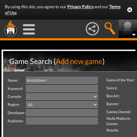
By using this site, you agree to our
Privacy Policy
and our
Terms
of Use
.
Game Search (
Add new game
)
Game of the Year:
Name:
Genre:
Keyword:
Box Art:
Console:
Banner:
Region:
Games Owned:
Developer:
Multi-Platform
Publisher:
Games:
Results: