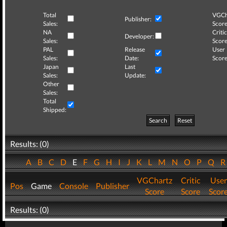
Total
VGCh
Publisher:
Sales:
Score
NA
Critic
Developer:
Sales:
Score
PAL
Release
User
Sales:
Date:
Score
Japan
Last
Sales:
Update:
Other
Sales:
Total
Shipped:
Search
Reset
Results: (0)
A
B
C
D
E
F
G
H
I
J
K
L
M
N
O
P
Q
VGChartz
Critic
User
Pos
Game
Console
Publisher
Score
Score
Scor
Results: (0)