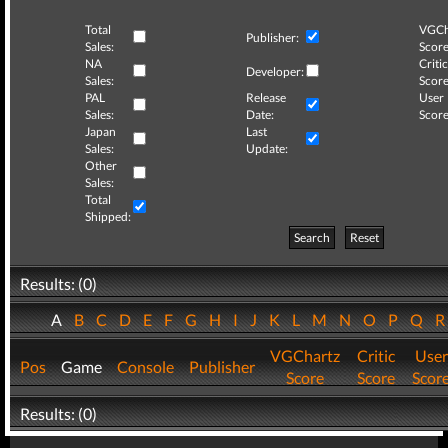
Total
VGCh
Publisher:
Sales:
Score
NA
Critic
Developer:
Sales:
Score
PAL
Release
User
Sales:
Date:
Score
Japan
Last
Sales:
Update:
Other
Sales:
Total
Shipped:
Search
Reset
Results: (0)
A
B
C
D
E
F
G
H
I
J
K
L
M
N
O
P
Q
VGChartz
Critic
User
Pos
Game
Console
Publisher
Score
Score
Scor
Results: (0)