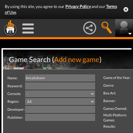
By using this site, you agree to our
Privacy Policy
and our
Terms
of Use
.
Game Search (
Add new game
)
Game of the Year:
Name:
Genre:
Keyword:
Box Art:
Console:
Banner:
Region:
Games Owned:
Developer:
Multi-Platform
Publisher:
Games:
Results: