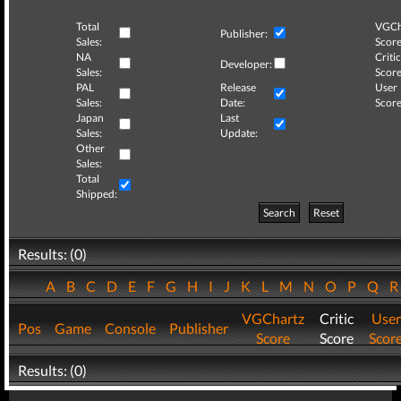
Total
VGCh
Publisher:
Sales:
Score
NA
Critic
Developer:
Sales:
Score
PAL
Release
User
Sales:
Date:
Score
Japan
Last
Sales:
Update:
Other
Sales:
Total
Shipped:
Search
Reset
Results: (0)
A
B
C
D
E
F
G
H
I
J
K
L
M
N
O
P
Q
VGChartz
Critic
User
Pos
Game
Console
Publisher
Score
Score
Scor
Results: (0)