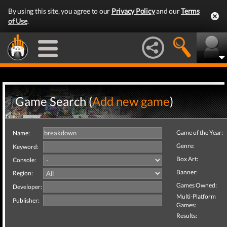
By using this site, you agree to our
Privacy Policy
and our
Terms
of Use
.
Game Search (
Add new game
)
Game of the Year:
Name:
Genre:
Keyword:
Box Art:
Console:
Banner:
Region:
Games Owned:
Developer:
Multi-Platform
Publisher:
Games:
Results: