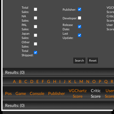
Total
VGCh
Publisher:
Sales:
Score
NA
Critic
Developer:
Sales:
Score
PAL
Release
User
Sales:
Date:
Score
Japan
Last
Sales:
Update:
Other
Sales:
Total
Shipped:
Search
Reset
Results: (0)
A
B
C
D
E
F
G
H
I
J
K
L
M
N
O
P
Q
VGChartz
Critic
User
Pos
Game
Console
Publisher
Score
Score
Scor
Results: (0)