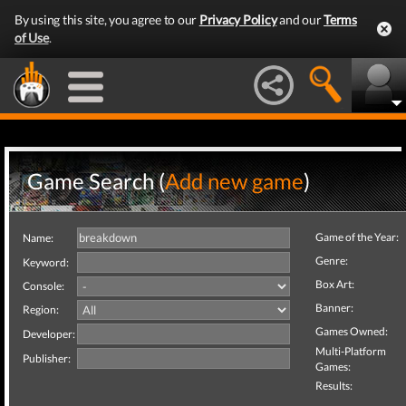
By using this site, you agree to our
Privacy Policy
and our
Terms
of Use
.
Game Search (
Add new game
)
Game of the Year:
Name:
Genre:
Keyword:
Box Art:
Console:
Banner:
Region:
Games Owned:
Developer:
Multi-Platform
Publisher:
Games:
Results: