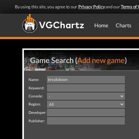
By using this site, you agree to our
Privacy Policy
and our
Terms of 
Home
Charts
Game Search (
Add new game
)
Name:
Keyword:
Console:
Region:
Developer:
Publisher: