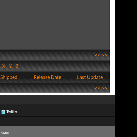
<<
>>
W
X
Y
Z
 Shipped
Release Date
Last Update
<<
>>
Twitter
ntact