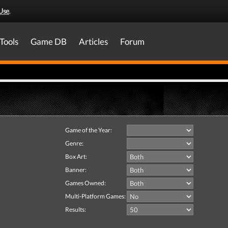
Use
.
Tools
Game DB
Articles
Forum
Game of the Year:
Genre:
Box Art:
Banner:
Games Owned:
Multi-Platform Games:
Results: