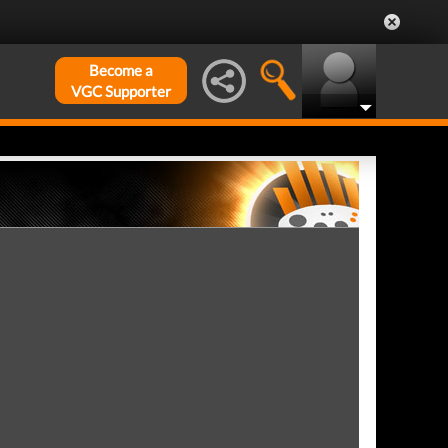
Become a
VGC Supporter