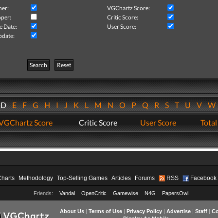
her:
VGChartz Score:
per:
Critic Score:
e Date:
User Score:
pdate:
Search
Reset
D
E
F
G
H
I
J
K
L
M
N
O
P
Q
R
S
T
U
V
VGChartz Score
Critic Score
User Score
Total
Charts
Methodology
Top-Selling Games
Articles
Forums
RSS
Facebook
Friends:
Vandal
OpenCritic
Gamewise
N4G
PapersOwl
About Us
|
Terms of Use
|
Privacy Policy
|
Advertise
|
Staff
|
Co