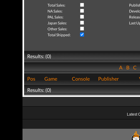
Total Sales:
Publis
NA Sales:
Develo
PAL Sales:
Releas
Japan Sales:
Last U
Other Sales:
Total Shipped:
Results: (0)
A
B
C
Pos
Game
Console
Publisher
Results: (0)
Latest 