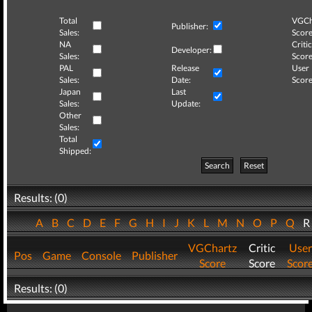
Total
VGCh
Publisher:
Sales:
Score
NA
Critic
Developer:
Sales:
Score
PAL
Release
User
Sales:
Date:
Score
Japan
Last
Sales:
Update:
Other
Sales:
Total
Shipped:
Search
Reset
Results: (0)
A
B
C
D
E
F
G
H
I
J
K
L
M
N
O
P
Q
VGChartz
Critic
User
Pos
Game
Console
Publisher
Score
Score
Scor
Results: (0)