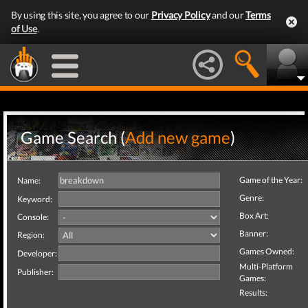
By using this site, you agree to our
Privacy Policy
and our
Terms
of Use
.
Game Search (
Add new game
)
Game of the Year:
Name:
Genre:
Keyword:
Box Art:
Console:
Banner:
Region:
Games Owned:
Developer:
Multi-Platform
Publisher:
Games:
Results: