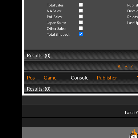
Total Sales:
Publis
NA Sales:
Develo
PAL Sales:
Releas
Japan Sales:
Last U
Other Sales:
Total Shipped:
Results: (0)
A
B
C
Pos
Game
Console
Publisher
Results: (0)
Latest 