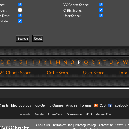
her:
VGChartz Score:
per:
Critic Score:
e Date:
User Score:
pdate:
Search
Reset
D
E
F
G
H
I
J
K
L
M
N
O
P
Q
R
S
T
U
V
VGChartz Score
Critic Score
User Score
Total
Charts
Methodology
Top-Selling Games
Articles
Forums
RSS
Facebook
Friends:
Vandal
OpenCritic
Gamewise
N4G
PapersOwl
About Us
|
Terms of Use
|
Privacy Policy
|
Advertise
|
Staff
|
Co