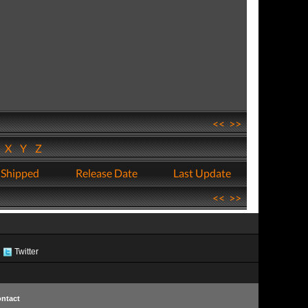
<<
>>
W
X
Y
Z
 Shipped
Release Date
Last Update
<<
>>
Twitter
ntact