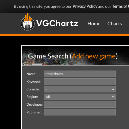
By using this site, you agree to our
Privacy Policy
and our
Terms of 
Home
Charts
Game Search (
Add new game
)
Name:
Keyword:
Console:
Region:
Developer:
Publisher: