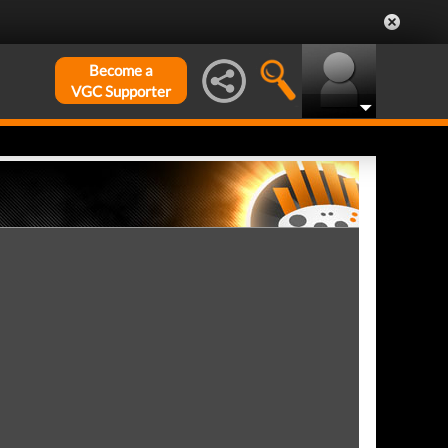
Become a
VGC Supporter