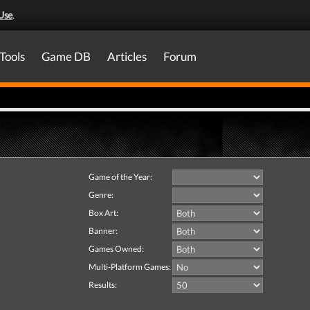
Use
.
Tools
Game DB
Articles
Forum
Game of the Year:
Genre:
Box Art:
Banner:
Games Owned:
Multi-Platform Games:
Results: