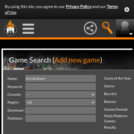
By using this site, you agree to our
Privacy Policy
and our
Terms
of Use
.
Game Search (
Add new game
)
Game of the Year:
Name:
Genre:
Keyword:
Box Art:
Console:
Banner:
Region:
Games Owned:
Developer:
Multi-Platform
Publisher:
Games:
Results: