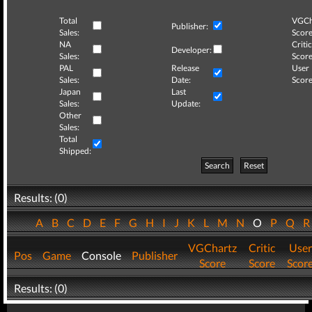
Total
VGCh
Publisher:
Sales:
Score
NA
Critic
Developer:
Sales:
Score
PAL
Release
User
Sales:
Date:
Score
Japan
Last
Sales:
Update:
Other
Sales:
Total
Shipped:
Search
Reset
Results: (0)
A
B
C
D
E
F
G
H
I
J
K
L
M
N
O
P
Q
VGChartz
Critic
User
Pos
Game
Console
Publisher
Score
Score
Scor
Results: (0)