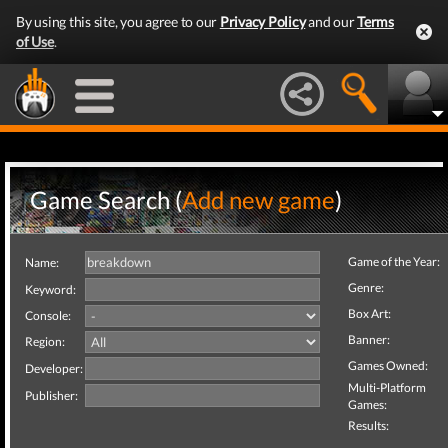
By using this site, you agree to our
Privacy Policy
and our
Terms
of Use
.
Game Search (
Add new game
)
Game of the Year:
Name:
Genre:
Keyword:
Box Art:
Console:
Banner:
Region:
Games Owned:
Developer:
Multi-Platform
Publisher:
Games:
Results: