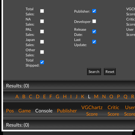
Total
VGCh
Publisher:
Sales:
Score
NA
Critic
Developer:
Sales:
Score
PAL
Release
User
Sales:
Date:
Score
Japan
Last
Sales:
Update:
Other
Sales:
Total
Shipped:
Search
Reset
Results: (0)
A
B
C
D
E
F
G
H
I
J
K
L
M
N
O
P
Q
VGChartz
Critic
User
Pos
Game
Console
Publisher
Score
Score
Scor
Results: (0)