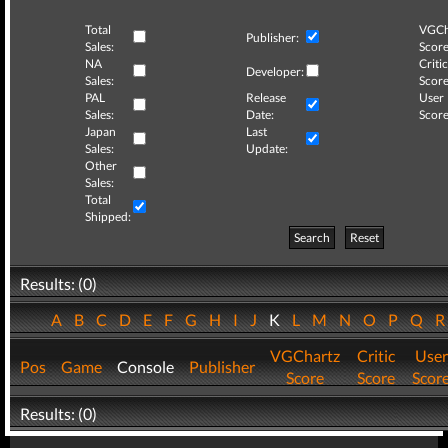
Total
VGCh
Publisher:
Sales:
Score
NA
Critic
Developer:
Sales:
Score
PAL
Release
User
Sales:
Date:
Score
Japan
Last
Sales:
Update:
Other
Sales:
Total
Shipped:
Search
Reset
Results: (0)
A
B
C
D
E
F
G
H
I
J
K
L
M
N
O
P
Q
VGChartz
Critic
User
Pos
Game
Console
Publisher
Score
Score
Scor
Results: (0)