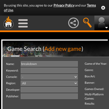
By using this site, you agree to our
Privacy Policy
and our
Terms
of Use
.
Game Search (
Add new game
)
Game of the Year:
Name:
Genre:
Keyword:
Box Art:
Console:
Banner:
Region:
Games Owned:
Developer:
Multi-Platform
Publisher:
Games:
Results: