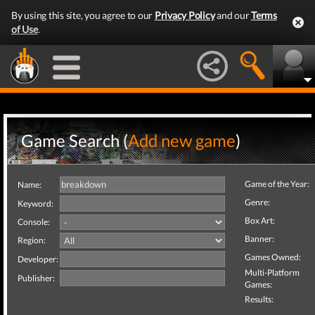
By using this site, you agree to our
Privacy Policy
and our
Terms
of Use
.
Game Search (
Add new game
)
Game of the Year:
Name:
Genre:
Keyword:
Box Art:
Console:
Banner:
Region:
Games Owned:
Developer:
Multi-Platform
Publisher:
Games:
Results: