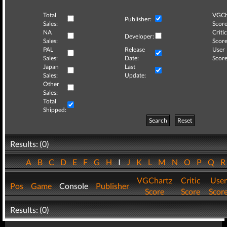
Total
VGCh
Publisher:
Sales:
Score
NA
Critic
Developer:
Sales:
Score
PAL
Release
User
Sales:
Date:
Score
Japan
Last
Sales:
Update:
Other
Sales:
Total
Shipped:
Search
Reset
Results: (0)
A
B
C
D
E
F
G
H
I
J
K
L
M
N
O
P
Q
VGChartz
Critic
User
Pos
Game
Console
Publisher
Score
Score
Scor
Results: (0)