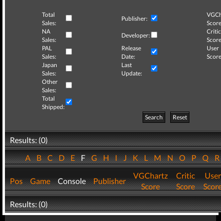
Total
VGCh
Publisher:
Sales:
Score
NA
Critic
Developer:
Sales:
Score
PAL
Release
User
Sales:
Date:
Score
Japan
Last
Sales:
Update:
Other
Sales:
Total
Shipped:
Search
Reset
Results: (0)
A
B
C
D
E
F
G
H
I
J
K
L
M
N
O
P
Q
VGChartz
Critic
User
Pos
Game
Console
Publisher
Score
Score
Scor
Results: (0)