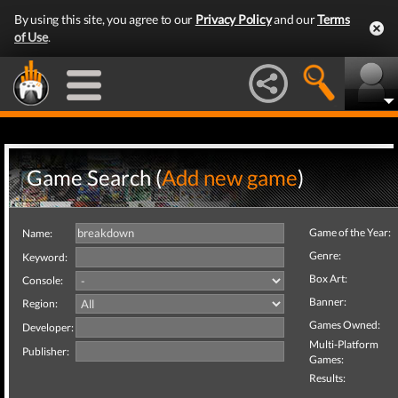
By using this site, you agree to our
Privacy Policy
and our
Terms
of Use
.
Game Search (
Add new game
)
Game of the Year:
Name:
Genre:
Keyword:
Box Art:
Console:
Banner:
Region:
Games Owned:
Developer:
Multi-Platform
Publisher:
Games:
Results: