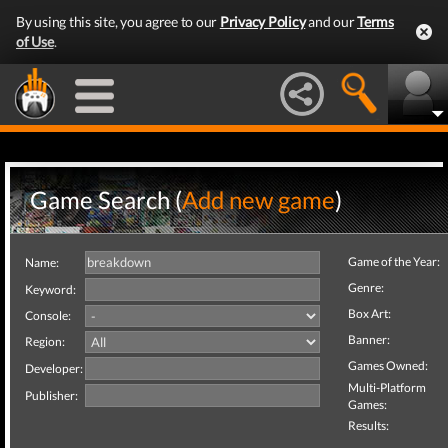
By using this site, you agree to our
Privacy Policy
and our
Terms
of Use
.
Game Search (
Add new game
)
Game of the Year:
Name:
Genre:
Keyword:
Box Art:
Console:
Banner:
Region:
Games Owned:
Developer:
Multi-Platform
Publisher:
Games:
Results: