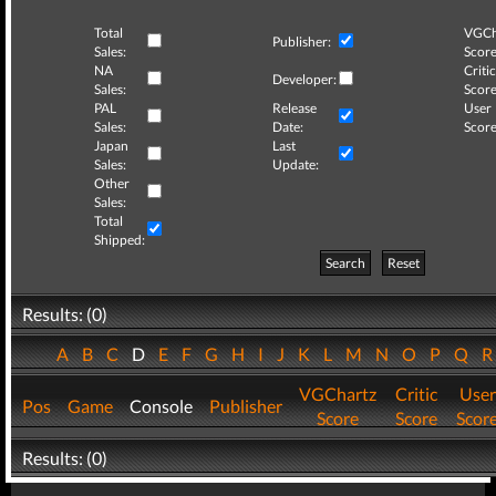
Total
VGCh
Publisher:
Sales:
Score
NA
Critic
Developer:
Sales:
Score
PAL
Release
User
Sales:
Date:
Score
Japan
Last
Sales:
Update:
Other
Sales:
Total
Shipped:
Search
Reset
Results: (0)
A
B
C
D
E
F
G
H
I
J
K
L
M
N
O
P
Q
VGChartz
Critic
User
Pos
Game
Console
Publisher
Score
Score
Scor
Results: (0)