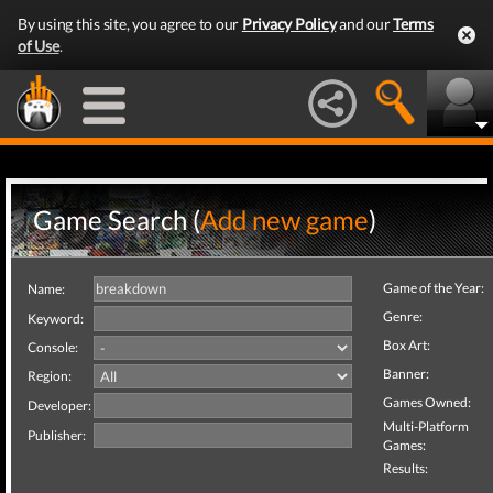
By using this site, you agree to our
Privacy Policy
and our
Terms
of Use
.
Game Search (
Add new game
)
Game of the Year:
Name:
Genre:
Keyword:
Box Art:
Console:
Banner:
Region:
Games Owned:
Developer:
Multi-Platform
Publisher:
Games:
Results: