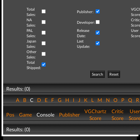
Total
VGCh
Publisher:
Sales:
Score
NA
Critic
Developer:
Sales:
Score
PAL
Release
User
Sales:
Date:
Score
Japan
Last
Sales:
Update:
Other
Sales:
Total
Shipped:
Search
Reset
Results: (0)
A
B
C
D
E
F
G
H
I
J
K
L
M
N
O
P
Q
VGChartz
Critic
User
Pos
Game
Console
Publisher
Score
Score
Scor
Results: (0)