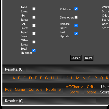
Total
VGCh
Publisher:
Sales:
Score
NA
Critic
Developer:
Sales:
Score
PAL
Release
User
Sales:
Date:
Score
Japan
Last
Sales:
Update:
Other
Sales:
Total
Shipped:
Search
Reset
Results: (0)
A
B
C
D
E
F
G
H
I
J
K
L
M
N
O
P
Q
VGChartz
Critic
User
Pos
Game
Console
Publisher
Score
Score
Scor
Results: (0)