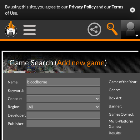
By using this site, you agree to our
Privacy Policy
and our
Terms
of Use
.
Game Search (
Add new game
)
Game of the Year:
Name:
Genre:
Keyword:
Box Art:
Console:
Banner:
Region:
Games Owned:
Developer:
Multi-Platform
Publisher:
Games:
Results: