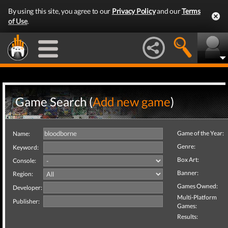
By using this site, you agree to our
Privacy Policy
and our
Terms
of Use
.
Game Search (
Add new game
)
Game of the Year:
Name:
Genre:
Keyword:
Box Art:
Console:
Banner:
Region:
Games Owned:
Developer:
Multi-Platform
Publisher:
Games:
Results: