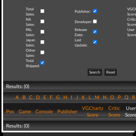
Total
VGCh
Publisher:
Sales:
Score
NA
Critic
Developer:
Sales:
Score
PAL
Release
User
Sales:
Date:
Score
Japan
Last
Sales:
Update:
Other
Sales:
Total
Shipped:
Search
Reset
Results: (0)
A
B
C
D
E
F
G
H
I
J
K
L
M
N
O
P
Q
VGChartz
Critic
User
Pos
Game
Console
Publisher
Score
Score
Scor
Results: (0)