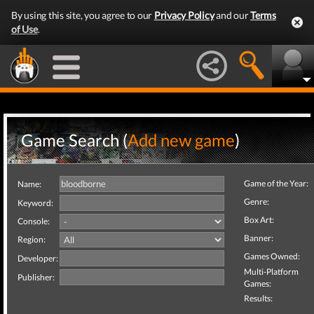
By using this site, you agree to our
Privacy Policy
and our
Terms
of Use
.
Game Search (
Add new game
)
Game of the Year:
Name:
Genre:
Keyword:
Box Art:
Console:
Banner:
Region:
Games Owned:
Developer:
Multi-Platform
Publisher:
Games:
Results: