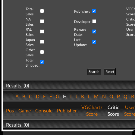
Total
VGCh
Publisher:
Sales:
Score
NA
Critic
Developer:
Sales:
Score
PAL
Release
User
Sales:
Date:
Score
Japan
Last
Sales:
Update:
Other
Sales:
Total
Shipped:
Search
Reset
Results: (0)
A
B
C
D
E
F
G
H
I
J
K
L
M
N
O
P
Q
VGChartz
Critic
User
Pos
Game
Console
Publisher
Score
Score
Scor
Results: (0)