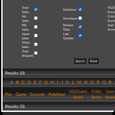
Total
VGCh
Publisher:
Sales:
Score
NA
Critic
Developer:
Sales:
Score
PAL
Release
User
Sales:
Date:
Score
Japan
Last
Sales:
Update:
Other
Sales:
Total
Shipped:
Search
Reset
Results: (0)
A
B
C
D
E
F
G
H
I
J
K
L
M
N
O
P
Q
R
VGChartz
Critic
User
Pos
Game
Console
Publisher
Score
Score
Scor
Results: (0)