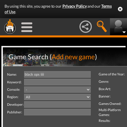
By using this site, you agree to our
Privacy Policy
and our
Terms
of Use
.
Game Search (
Add new game
)
Game of the Year:
Name:
Genre:
Keyword:
Box Art:
Console:
Banner:
Region:
Games Owned:
Developer:
Multi-Platform
Publisher:
Games:
Results: