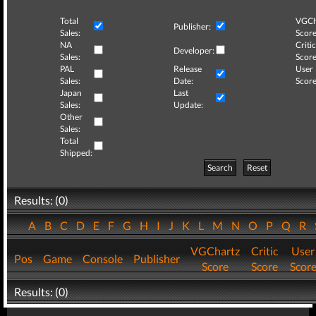
Total
VGCh
Publisher:
Sales:
Score
NA
Critic
Developer:
Sales:
Score
PAL
Release
User
Sales:
Date:
Score
Japan
Last
Sales:
Update:
Other
Sales:
Total
Shipped:
Search
Reset
Results: (0)
A
B
C
D
E
F
G
H
I
J
K
L
M
N
O
P
Q
R
VGChartz
Critic
User
Pos
Game
Console
Publisher
Score
Score
Scor
Results: (0)