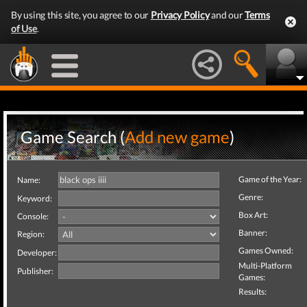
By using this site, you agree to our
Privacy Policy
and our
Terms
of Use
.
Game Search (
Add new game
)
Game of the Year:
Name:
Genre:
Keyword:
Box Art:
Console:
Banner:
Region:
Games Owned:
Developer:
Multi-Platform
Publisher:
Games:
Results: