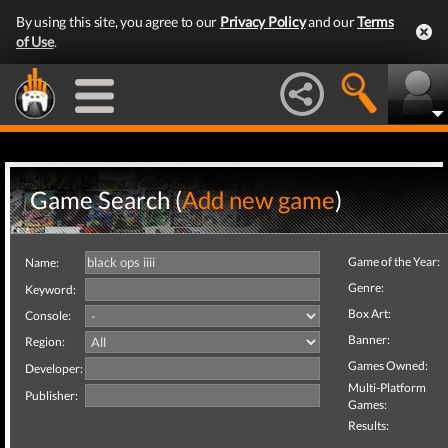
By using this site, you agree to our
Privacy Policy
and our
Terms
of Use
.
Game Search (
Add new game
)
Game of the Year:
Name:
Genre:
Keyword:
Box Art:
Console:
Banner:
Region:
Games Owned:
Developer:
Multi-Platform
Publisher:
Games:
Results: