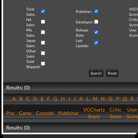
Total
VGCh
Publisher:
Sales:
Score
NA
Critic
Developer:
Sales:
Score
PAL
Release
User
Sales:
Date:
Score
Japan
Last
Sales:
Update:
Other
Sales:
Total
Shipped:
Search
Reset
Results: (0)
A
B
C
D
E
F
G
H
I
J
K
L
M
N
O
P
Q
R
VGChartz
Critic
User
Pos
Game
Console
Publisher
Score
Score
Scor
Results: (0)