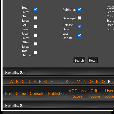
Total
VGCh
Publisher:
Sales:
Score
NA
Critic
Developer:
Sales:
Score
PAL
Release
User
Sales:
Date:
Score
Japan
Last
Sales:
Update:
Other
Sales:
Total
Shipped:
Search
Reset
Results: (0)
A
B
C
D
E
F
G
H
I
J
K
L
M
N
O
P
Q
R
VGChartz
Critic
User
Pos
Game
Console
Publisher
Score
Score
Scor
Results: (0)