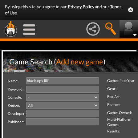
By using this site, you agree to our
Privacy Policy
and our
Terms
of Use
.
Game Search (
Add new game
)
Game of the Year:
Name:
Genre:
Keyword:
Box Art:
Console:
Banner:
Region:
Games Owned:
Developer:
Multi-Platform
Publisher:
Games:
Results: