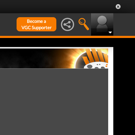
Become a
VGC Supporter