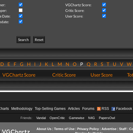
her:
VGChartz Score:
per:
Critic Score:
e Date:
User Score:
pdate:
Search
Reset
D
E
F
G
H
I
J
K
L
M
N
O
P
Q
R
S
T
U
V
VGChartz Score
Critic Score
User Score
Tot
Charts
Methodology
Top-Selling Games
Articles
Forums
RSS
Facebook
Friends:
Vandal
OpenCritic
Gamewise
N4G
PapersOwl
About Us
|
Terms of Use
|
Privacy Policy
|
Advertise
|
Staff
|
Co