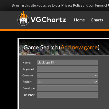
By using this site, you agree to our
Privacy Policy
and our
Terms of 
Home
Charts
Game Search (
Add new game
)
Name:
Keyword:
Console:
Region:
Developer:
Publisher: