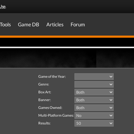
Use
.
Tools
Game DB
Articles
Forum
Game of the Year:
Genre:
Box Art:
Banner:
Games Owned:
Multi-Platform Games:
Results: