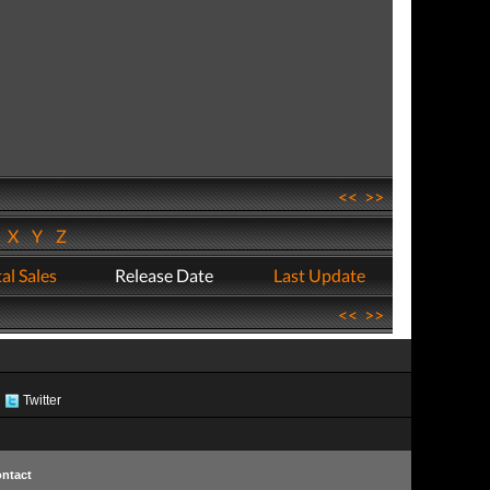
<<
>>
W
X
Y
Z
al Sales
Release Date
Last Update
<<
>>
Twitter
ntact