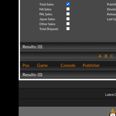
Total Sales:
Publis
NA Sales:
Develo
PAL Sales:
Releas
Japan Sales:
Last U
Other Sales:
Total Shipped:
Results: (0)
A
B
C
Pos
Game
Console
Publisher
Results: (0)
Latest 