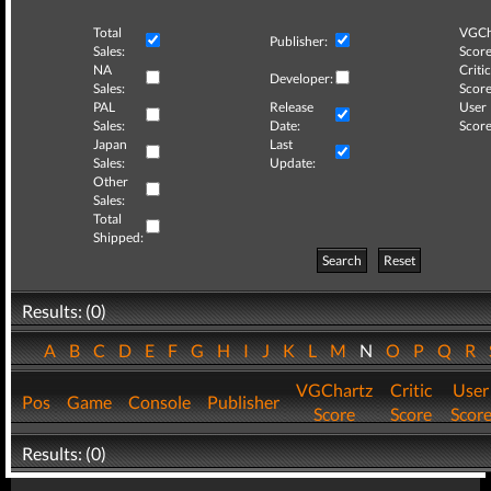
Total
VGCh
Publisher:
Sales:
Score
NA
Critic
Developer:
Sales:
Score
PAL
Release
User
Sales:
Date:
Score
Japan
Last
Sales:
Update:
Other
Sales:
Total
Shipped:
Search
Reset
Results: (0)
A
B
C
D
E
F
G
H
I
J
K
L
M
N
O
P
Q
R
VGChartz
Critic
User
Pos
Game
Console
Publisher
Score
Score
Scor
Results: (0)