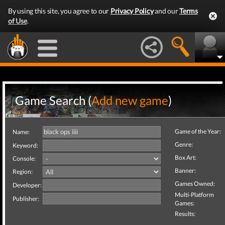
By using this site, you agree to our
Privacy Policy
and our
Terms
of Use
.
Game Search (
Add new game
)
Game of the Year:
Name:
Genre:
Keyword:
Box Art:
Console:
Banner:
Region:
Games Owned:
Developer:
Multi-Platform
Publisher:
Games:
Results: