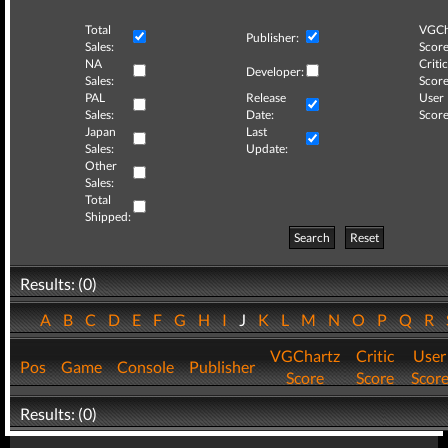
Total
VGCh
Publisher:
Sales:
Score
NA
Critic
Developer:
Sales:
Score
PAL
Release
User
Sales:
Date:
Score
Japan
Last
Sales:
Update:
Other
Sales:
Total
Shipped:
Search
Reset
Results: (0)
A
B
C
D
E
F
G
H
I
J
K
L
M
N
O
P
Q
R
VGChartz
Critic
User
Pos
Game
Console
Publisher
Score
Score
Scor
Results: (0)