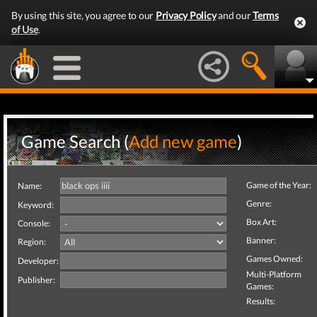
By using this site, you agree to our
Privacy Policy
and our
Terms
of Use
.
Game Search (
Add new game
)
Game of the Year:
Name:
Genre:
Keyword:
Box Art:
Console:
Banner:
Region:
Games Owned:
Developer:
Multi-Platform
Publisher:
Games:
Results: