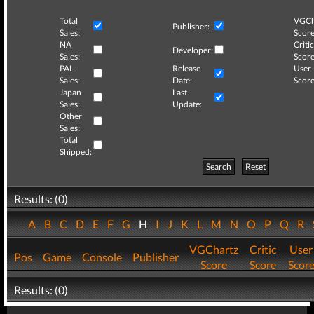
Total
VGCh
Publisher:
Sales:
Score
NA
Critic
Developer:
Sales:
Score
PAL
Release
User
Sales:
Date:
Score
Japan
Last
Sales:
Update:
Other
Sales:
Total
Shipped:
Search
Reset
Results: (0)
A
B
C
D
E
F
G
H
I
J
K
L
M
N
O
P
Q
R
VGChartz
Critic
User
Pos
Game
Console
Publisher
Score
Score
Scor
Results: (0)