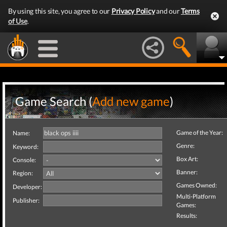
By using this site, you agree to our
Privacy Policy
and our
Terms
of Use
.
Game Search (
Add new game
)
Game of the Year:
Name:
Genre:
Keyword:
Box Art:
Console:
Banner:
Region:
Games Owned:
Developer:
Multi-Platform
Publisher:
Games:
Results: